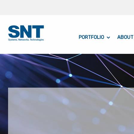
PORTFOLIO
ABOUT