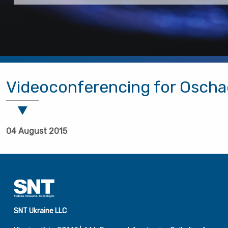
Videoconferencing for Osch
04 August 2015
SNT Ukraine LLC