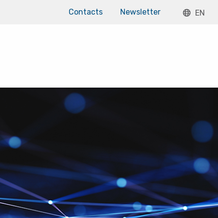
Contacts
Newsletter
EN