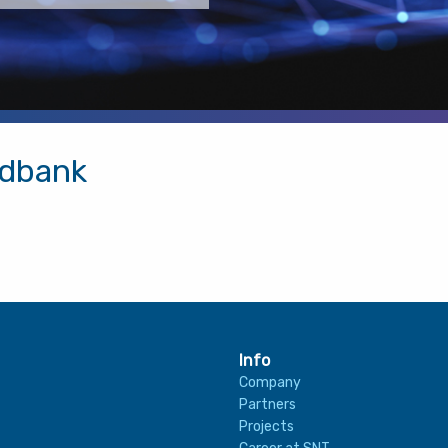
adbank
Info
Company
Partners
Projects