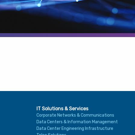
IT Solutions & Services
Corporate Networks & Communications
Data Centers & Information Management
Data Center Engineering Infrastructure