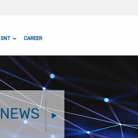
 SNT
CAREER
NEWS