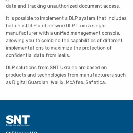
data and tracking unauthorized document access.
It is possible to implement a DLP system that includes
both hostDLP and networkDLP from a single
manufacturer with a unified management console,
allowing you to combine the capabilities of different
implementations to maximize the protection of
confidential data from leaks.
DLP solutions from SNT Ukraine are based on
products and technologies from manufacturers such
as Digital Guardian, Wallix, McAfee, Safetica.