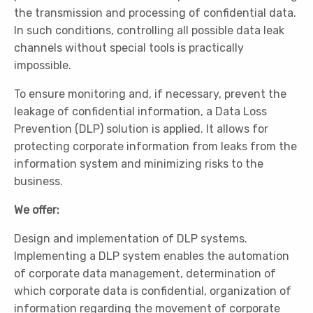
the transmission and processing of confidential data.
In such conditions, controlling all possible data leak
channels without special tools is practically
impossible.
To ensure monitoring and, if necessary, prevent the
leakage of confidential information, a Data Loss
Prevention (DLP) solution is applied. It allows for
protecting corporate information from leaks from the
information system and minimizing risks to the
business.
We offer:
Design and implementation of DLP systems.
Implementing a DLP system enables the automation
of corporate data management, determination of
which corporate data is confidential, organization of
information regarding the movement of corporate