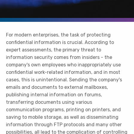
For modern enterprises, the task of protecting
confidential information is crucial. According to
expert assessments, the primary threat to
information security comes from insiders - the
company's own employees who inappropriately use
confidential work-related information, and in most
cases, this is unintentional. Sending the company's
emails and documents to external mailboxes,
publishing internal information on forums,
transferring documents using various
communication programs, printing on printers, and
saving to mobile storage, as well as disseminating
information through FTP protocols and many other
possibilities, all lead to the complication of controlling