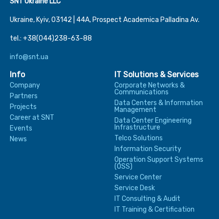
SNT Ukraine LLC
Ukraine, Kyiv, 03142 | 44А, Prospect Academica Palladina Av.
tel.: +38(044)238-63-88
info@snt.ua
Info
IT Solutions & Services
Company
Corporate Networks &
Communications
Partners
Data Centers & Information
Projects
Management
Career at SNT
Data Center Engineering
Infrastructure
Events
Telco Solutions
News
Information Security
Operation Support Systems
(OSS)
Service Center
Service Desk
IT Consulting & Audit
IT Training & Certification