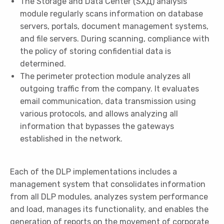
The Storage and Data Center (SХД) analysis
module regularly scans information on database
servers, portals, document management systems,
and file servers. During scanning, compliance with
the policy of storing confidential data is
determined.
The perimeter protection module analyzes all
outgoing traffic from the company. It evaluates
email communication, data transmission using
various protocols, and allows analyzing all
information that bypasses the gateways
established in the network.
Each of the DLP implementations includes a
management system that consolidates information
from all DLP modules, analyzes system performance
and load, manages its functionality, and enables the
generation of reports on the movement of corporate