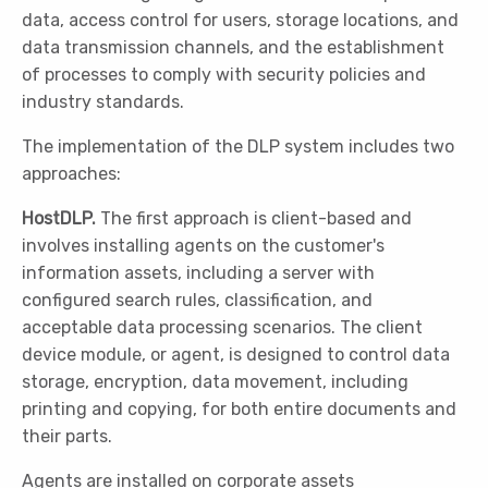
data, access control for users, storage locations, and
data transmission channels, and the establishment
of processes to comply with security policies and
industry standards.
The implementation of the DLP system includes two
approaches:
HostDLP.
The first approach is client-based and
involves installing agents on the customer's
information assets, including a server with
configured search rules, classification, and
acceptable data processing scenarios. The client
device module, or agent, is designed to control data
storage, encryption, data movement, including
printing and copying, for both entire documents and
their parts.
Agents are installed on corporate assets