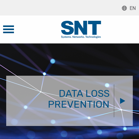
EN
DATA LOSS
PREVENTION