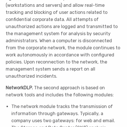
(workstations and servers) and allow real-time
tracking and blocking of user actions related to
confidential corporate data. All attempts of
unauthorized actions are logged and transmitted to
the management system for analysis by security
administrators. When a computer is disconnected
from the corporate network, the module continues to
work autonomously in accordance with configured
policies. Upon reconnection to the network, the
management system sends a report on all
unauthorized incidents.
NetworkDLP.
The second approach is based on
network tools and includes the following modules:
The network module tracks the transmission of
information through gateways. Typically, a
company uses two gateways: for web and email.