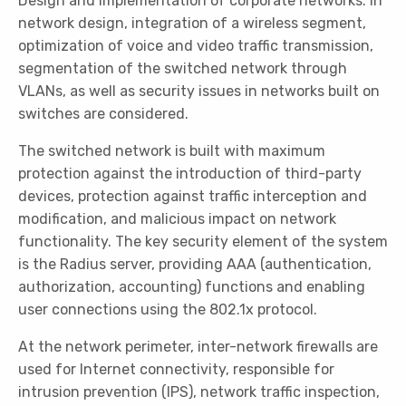
Design and implementation of corporate networks. In
network design, integration of a wireless segment,
optimization of voice and video traffic transmission,
segmentation of the switched network through
VLANs, as well as security issues in networks built on
switches are considered.
The switched network is built with maximum
protection against the introduction of third-party
devices, protection against traffic interception and
modification, and malicious impact on network
functionality. The key security element of the system
is the Radius server, providing AAA (authentication,
authorization, accounting) functions and enabling
user connections using the 802.1x protocol.
At the network perimeter, inter-network firewalls are
used for Internet connectivity, responsible for
intrusion prevention (IPS), network traffic inspection,