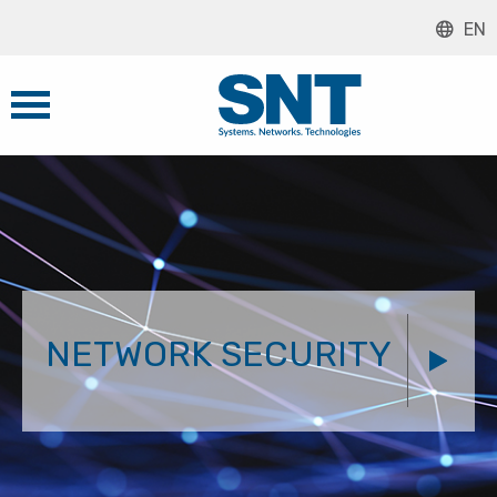
EN
NETWORK SECURITY