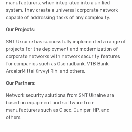
manufacturers, when integrated into a unified
system, they create a universal corporate network
capable of addressing tasks of any complexity.
Our Projects:
SNT Ukraine has successfully implemented a range of
projects for the deployment and modernization of
corporate networks with network security features
for companies such as Oschadbank, VTB Bank,
ArcelorMittal Kryvyi Rih, and others.
Our Partners:
Network security solutions from SNT Ukraine are
based on equipment and software from
manufacturers such as Cisco, Juniper, HP, and
others.