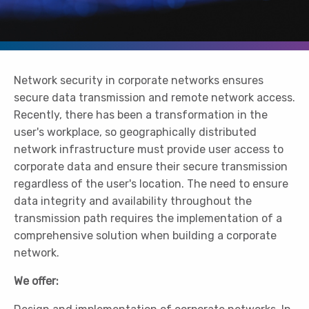
Network security in corporate networks ensures
secure data transmission and remote network access.
Recently, there has been a transformation in the
user's workplace, so geographically distributed
network infrastructure must provide user access to
corporate data and ensure their secure transmission
regardless of the user's location. The need to ensure
data integrity and availability throughout the
transmission path requires the implementation of a
comprehensive solution when building a corporate
network.
We offer: