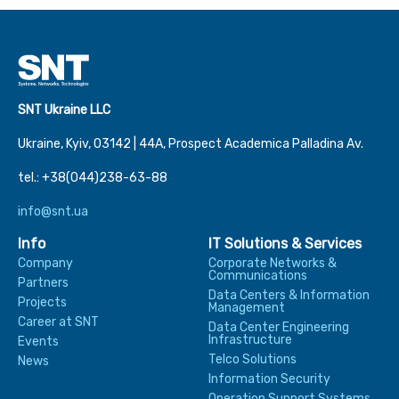
SNT Ukraine LLC
Ukraine, Kyiv, 03142 | 44А, Prospect Academica Palladina Av.
tel.: +38(044)238-63-88
info@snt.ua
Info
IT Solutions & Services
Company
Corporate Networks &
Communications
Partners
Data Centers & Information
Projects
Management
Career at SNT
Data Center Engineering
Infrastructure
Events
Telco Solutions
News
Information Security
Operation Support Systems