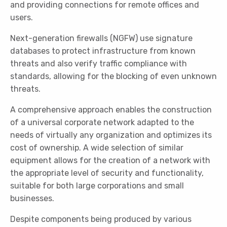
and providing connections for remote offices and
users.
Next-generation firewalls (NGFW) use signature
databases to protect infrastructure from known
threats and also verify traffic compliance with
standards, allowing for the blocking of even unknown
threats.
A comprehensive approach enables the construction
of a universal corporate network adapted to the
needs of virtually any organization and optimizes its
cost of ownership. A wide selection of similar
equipment allows for the creation of a network with
the appropriate level of security and functionality,
suitable for both large corporations and small
businesses.
Despite components being produced by various