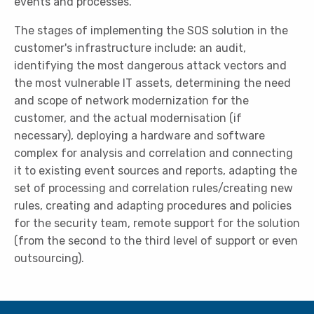
events and processes.
The stages of implementing the SOS solution in the
customer's infrastructure include: an audit,
identifying the most dangerous attack vectors and
the most vulnerable IT assets, determining the need
and scope of network modernization for the
customer, and the actual modernisation (if
necessary), deploying a hardware and software
complex for analysis and correlation and connecting
it to existing event sources and reports, adapting the
set of processing and correlation rules/creating new
rules, creating and adapting procedures and policies
for the security team, remote support for the solution
(from the second to the third level of support or even
outsourcing).