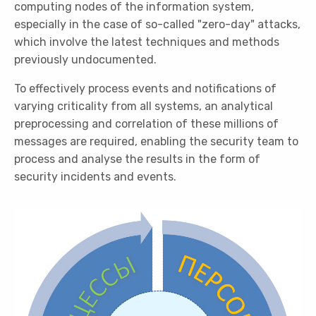
computing nodes of the information system,
especially in the case of so-called "zero-day" attacks,
which involve the latest techniques and methods
previously undocumented.
To effectively process events and notifications of
varying criticality from all systems, an analytical
preprocessing and correlation of these millions of
messages are required, enabling the security team to
process and analyse the results in the form of
security incidents and events.