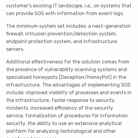
customer's existing IT landscape, i.e., on systems that
can provide SOS with information from event logs.
The minimum system set includes: a next-generation
firewall, intrusion prevention/detection system,
endpoint protection system, and infrastructure
servers.
Additional effectiveness for the solution comes from
the presence of vulnerability scanning systems and
specialised honeypots (Deception/HoneyPot) in the
infrastructure. The advantages of implementing SOS
include: improved visibility of processes and events in
the infrastructure, faster response to security
incidents, increased efficiency of the security
service, formalization of procedures for information
security, the ability to use an extensive analytical
platform for analyzing technological and other