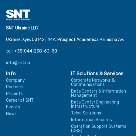
SNT Ukraine LLC
Ukraine, Kyiv, 03142 | 44А, Prospect Academica Palladina Av.
tel.: +38(044)238-63-88
info@snt.ua
Info
IT Solutions & Services
Company
Corporate Networks &
Communications
Partners
Data Centers & Information
Projects
Management
Career at SNT
Data Center Engineering
Infrastructure
Events
Telco Solutions
News
Information Security
Operation Support Systems
(OSS)