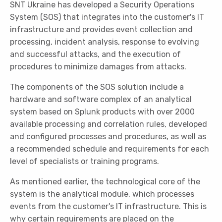
SNT Ukraine has developed a Security Operations
System (SOS) that integrates into the customer's IT
infrastructure and provides event collection and
processing, incident analysis, response to evolving
and successful attacks, and the execution of
procedures to minimize damages from attacks.
The components of the SOS solution include a
hardware and software complex of an analytical
system based on Splunk products with over 2000
available processing and correlation rules, developed
and configured processes and procedures, as well as
a recommended schedule and requirements for each
level of specialists or training programs.
As mentioned earlier, the technological core of the
system is the analytical module, which processes
events from the customer's IT infrastructure. This is
why certain requirements are placed on the