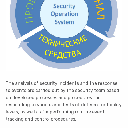
The analysis of security incidents and the response
to events are carried out by the security team based
on developed processes and procedures for
responding to various incidents of different criticality
levels, as well as for performing routine event
tracking and control procedures.