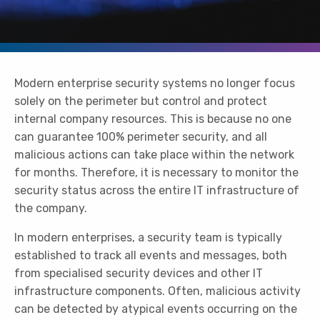
Modern enterprise security systems no longer focus
solely on the perimeter but control and protect
internal company resources. This is because no one
can guarantee 100% perimeter security, and all
malicious actions can take place within the network
for months. Therefore, it is necessary to monitor the
security status across the entire IT infrastructure of
the company.
In modern enterprises, a security team is typically
established to track all events and messages, both
from specialised security devices and other IT
infrastructure components. Often, malicious activity
can be detected by atypical events occurring on the