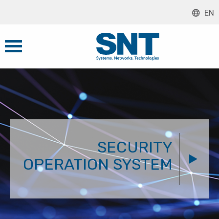
EN
SECURITY
OPERATION SYSTEM