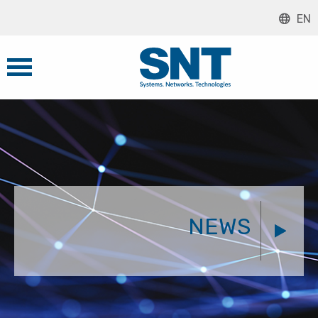
EN
NEWS