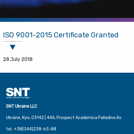
ISO 9001-2015 Certificate Granted
28 July 2018
SNT Ukraine LLC
Ukraine, Kyiv, 03142 | 44А, Prospect Academica Palladina Av.
tel.: +38(044)238-63-88