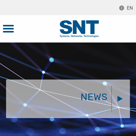
EN
NEWS