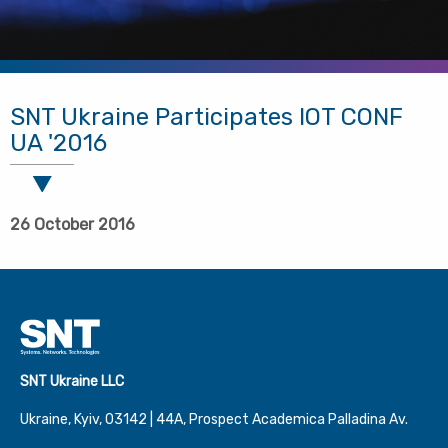
SNT Ukraine Participates IOT CONF
UA '2016
26 October 2016
SNT Ukraine LLC
Ukraine, Kyiv, 03142 | 44А, Prospect Academica Palladina Av.