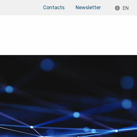
Contacts
Newsletter
EN