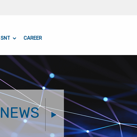
 SNT
CAREER
NEWS