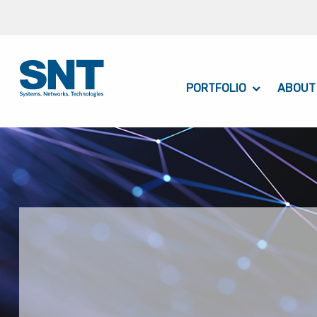
PORTFOLIO
ABOUT