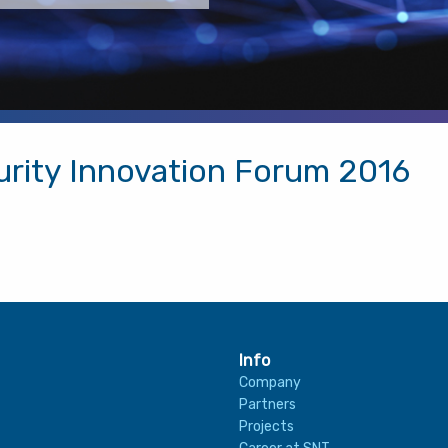
urity Innovation Forum 2016
Info
Company
Partners
Projects