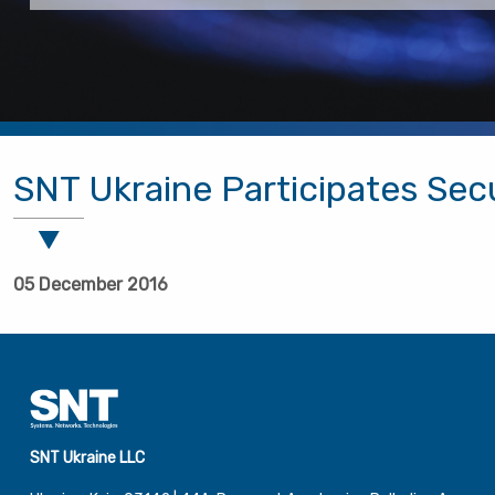
SNT Ukraine Participates Sec
05 December 2016
SNT Ukraine LLC