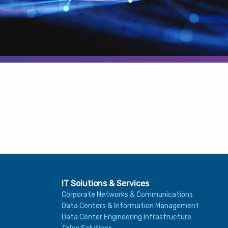
IT Solutions & Services
Corporate Networks & Communications
Data Centers & Information Management
Data Center Engineering Infrastructure