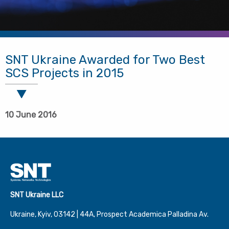
SNT Ukraine Awarded for Two Best
SCS Projects in 2015
10 June 2016
SNT Ukraine LLC
Ukraine, Kyiv, 03142 | 44А, Prospect Academica Palladina Av.