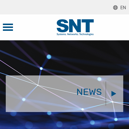
EN
NEWS